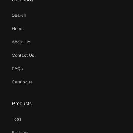
Search
Home
About Us
Contact Us
FAQs
Catalogue
Products
Tops
Bottoms