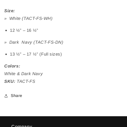
Size:
» White (TACT-FS-WH)
12 ½” – 16 ½”
» Dark Navy (TACT-FS-DN)
13 ½” – 17 ½” (Full sizes)
Colors:
White & Dark Navy
SKU:
TACT-FS
Share
Company