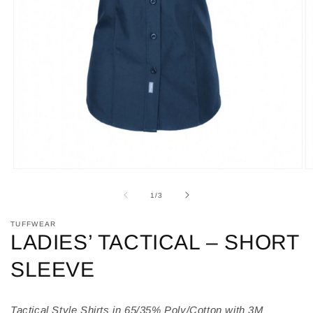
Open
O
media
m
1
2
of
1
/
3
in
in
modal
m
TUFFWEAR
LADIES’ TACTICAL – SHORT
SLEEVE
Tactical Style Shirts in 65/35% Poly/Cotton with 3M