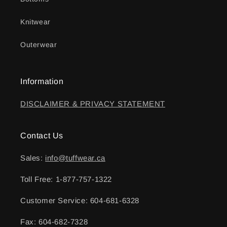
Knitwear
Outerwear
Information
DISCLAIMER & PRIVACY STATEMENT
Contact Us
Sales:
info@tuffwear.ca
Toll Free: 1-877-757-1322
Customer Service: 604-681-6328
Fax: 604-682-7328