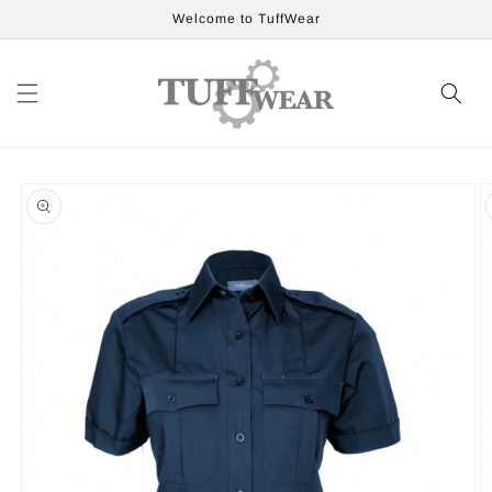
Skip to
Welcome to TuffWear
content
Skip to
product
information