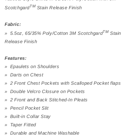
TM
Scotchgard
Stain Release Finish
Fabric:
TM
» 5.5oz, 65/35% Poly/Cotton 3M Scotchgard
Stain
Release Finish
Features:
» Epaulets on Shoulders
» Darts on Chest
» 2 Front Chest Pockets with Scalloped Pocket flaps
» Double Velcro Closure on Pockets
» 2 Front and Back Stitched-In Pleats
» Pencil Pocket Slit
» Built-in Collar Stay
» Taper Fitted
» Durable and Machine Washable