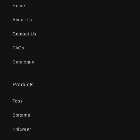
Home
About Us
Contact Us
FAQs
Catalogue
Products
Tops
Bottoms
Knitwear