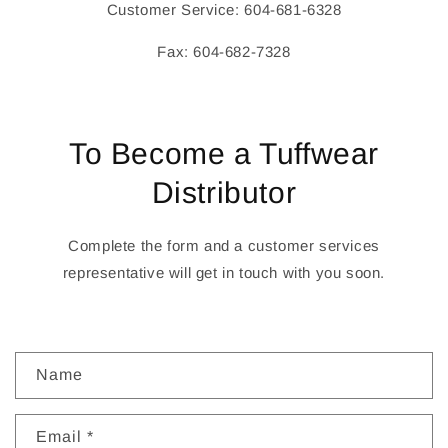
Customer Service: 604-681-6328
Fax: 604-682-7328
To Become a Tuffwear
Distributor
Complete the form and a customer services
representative will get in touch with you soon.
C
Name
o
n
Email
*
t