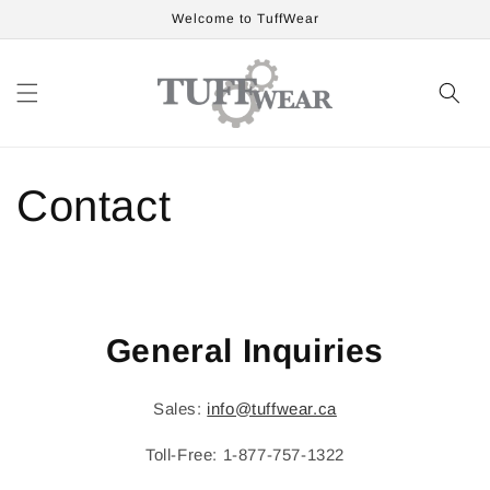
Skip to
Welcome to TuffWear
content
Contact
General Inquiries
Sales:
info@tuffwear.ca
Toll-Free: 1-877-757-1322