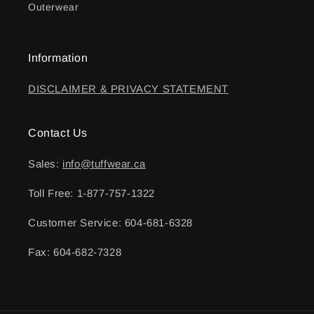
Outerwear
Information
DISCLAIMER & PRIVACY STATEMENT
Contact Us
Sales:
info@tuffwear.ca
Toll Free: 1-877-757-1322
Customer Service: 604-681-6328
Fax: 604-682-7328