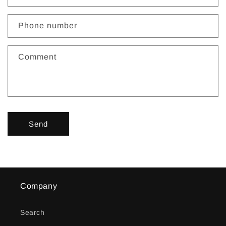
a
c
Phone number
t
f
Comment
o
r
m
Send
Company
Search