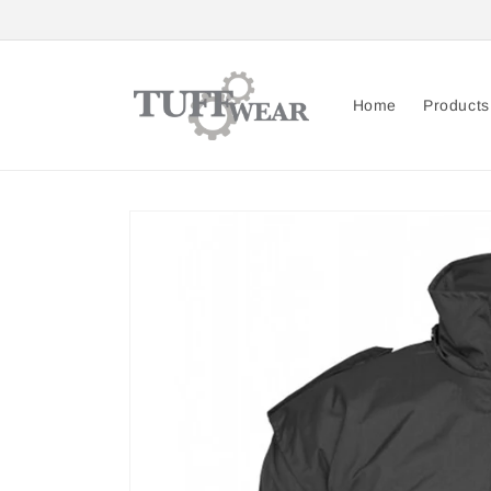
Skip to
content
Home
Products
Skip to
product
information