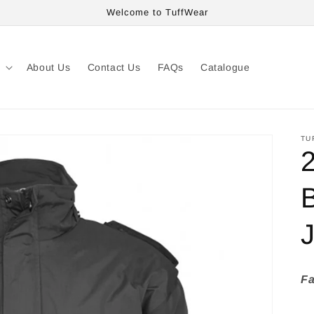
Welcome to TuffWear
About Us
Contact Us
FAQs
Catalogue
TU
Fa
» 