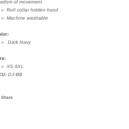
eedom of movement
Roll collar hidden hood
 Machine washable
lor
:
 Dark Navy
ze:
 XS-5XL
KU:
DJ-BB
Share