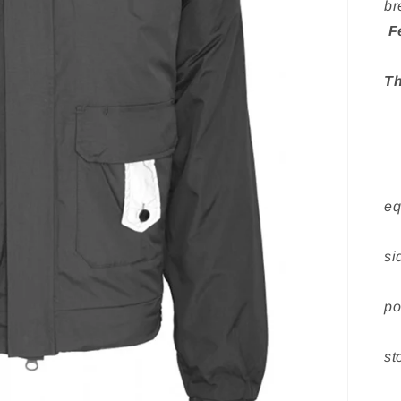
br
F
» 
Th
»
»
»
» 
eq
» 
si
» 
po
» 
st
» 