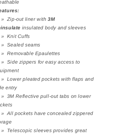
eathable
eatures:
Zip-out liner with
3M
insulate
insulated body and sleeves
 Knit Cuffs
 Sealed seams
 Removable Epaulettes
Side zippers for easy access to
uipment
Lower pleated pockets with flaps and
de entry
3M Reflective pull-out tabs on lower
ckets
All pockets have concealed zippered
orage
Telescopic sleeves provides great