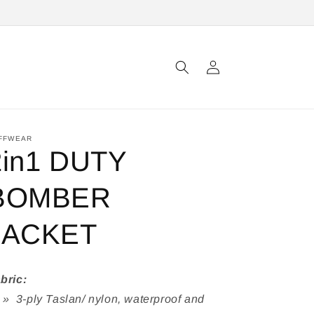
Log
in
FFWEAR
2in1 DUTY
BOMBER
JACKET
bric:
3-ply Taslan/ nylon, waterproof and