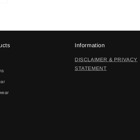
ucts
Information
DISCLAIMER & PRIVACY
STATEMENT
ms
ear
wear