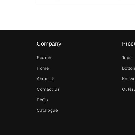
Open
media
2
in
modal
Company
Prod
Search
Tops
Home
Botto
About Us
Knitw
Contact Us
Outer
FAQs
Catalogue