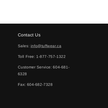
Contact Us
Sales:
info@tuffwear.ca
Toll Free: 1-877-757-1322
Customer Service: 604-681-
6328
Fax: 604-682-7328